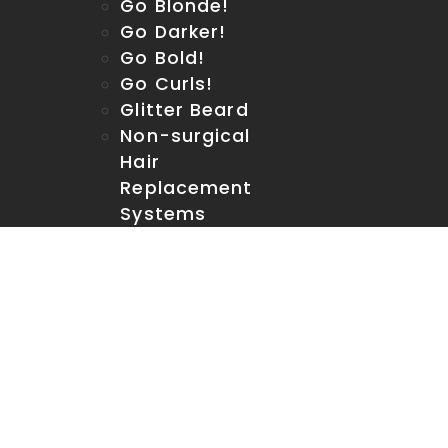
Go Blonde!
Go Darker!
Go Bold!
Go Curls!
Glitter Beard
Non-surgical
Hair
Replacement
Systems
Contact us
Men’s Room Links
Online Retail
Shop
Retail Location