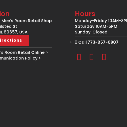
ion
Hours
e Men's Room Retail Shop
Monday-Friday 10AM-8
lsted St
Saturday 10AM-5PM
IL 60657, USA
Sunday: Closed
irections
Call 773-857-0907
s Room Retail Online >
unication Policy >