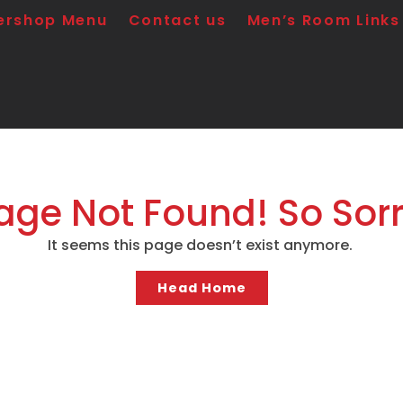
ershop Menu
Contact us
Men’s Room Links
age Not Found! So Sorr
It seems this page doesn’t exist anymore.
Head Home