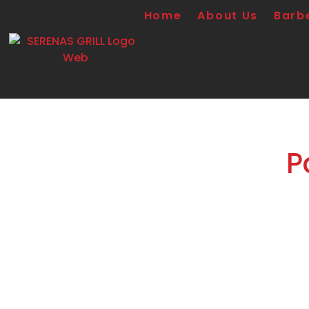
Home
About Us
Barb
P