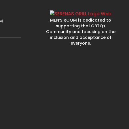
MEN’S ROOM is dedicated to
PM
supporting the LGBTQ+
Community and focusing on the
inclusion and acceptance of
everyone.