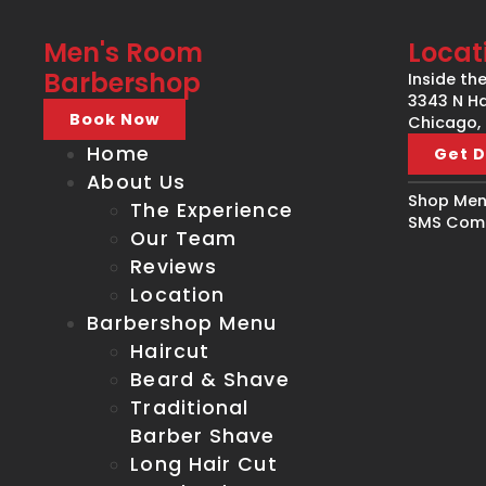
Men's Room
Locat
Barbershop
Inside th
3343 N Ha
Book Now
Chicago, 
Home
Get D
About Us
Shop Men'
The Experience
SMS Comm
Our Team
Reviews
Location
Barbershop Menu
Haircut
Beard & Shave
Traditional
Barber Shave
Long Hair Cut