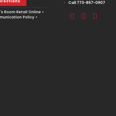
irections
Call 773-857-0907
s Room Retail Online >
unication Policy >