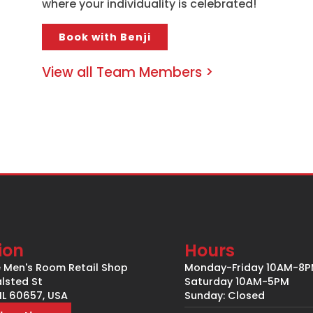
where your individuality is celebrated!
Book with Benji
View all Team Members >
ion
Hours
e Men's Room Retail Shop
Monday-Friday 10AM-8
lsted St
Saturday 10AM-5PM
IL 60657, USA
Sunday: Closed