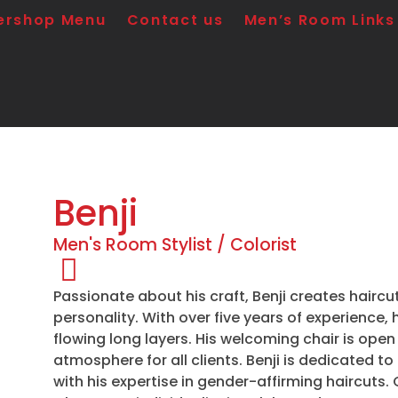
ershop Menu
Contact us
Men’s Room Links
Benji
Men's Room Stylist / Colorist
Passionate about his craft, Benji creates haircu
personality. With over five years of experience, 
flowing long layers. His welcoming chair is open
atmosphere for all clients. Benji is dedicated t
with his expertise in gender-affirming haircuts