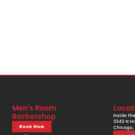
Men's Room
Locat
Barbershop
Inside th
3343 N Ha
Book Now
Chicago, 