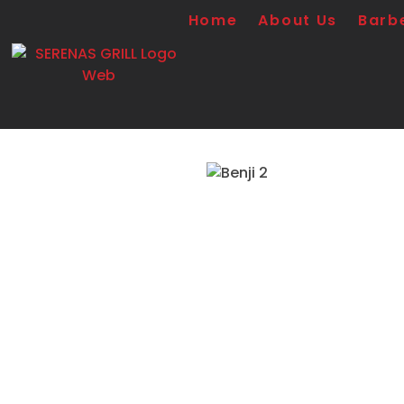
Home
About Us
Barb