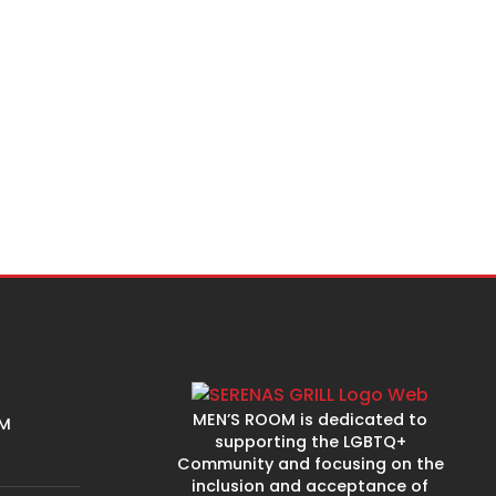
MEN’S ROOM is dedicated to
PM
supporting the LGBTQ+
Community and focusing on the
inclusion and acceptance of