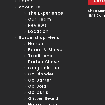
Home
Get D
About Us
Shop Men'
The Experience
SMS Comm
Our Team
Reviews
Location
Barbershop Menu
Haircut
Beard & Shave
Traditional
Barber Shave
Long Hair Cut
Go Blonde!
Go Darker!
Go Bold!
Go Curls!
Glitter Beard
Non-surgical