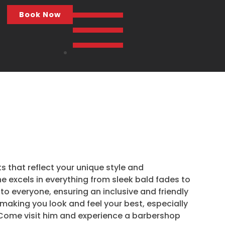
Book Now
ts that reflect your unique style and
he excels in everything from sleek bald fades to
 to everyone, ensuring an inclusive and friendly
o making you look and feel your best, especially
. Come visit him and experience a barbershop