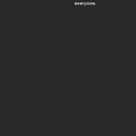
everyone.