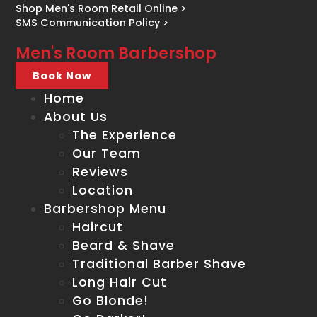
Shop Men's Room Retail Online >
SMS Communication Policy >
Men's Room Barbershop
Book Now
Home
About Us
The Experience
Our Team
Reviews
Location
Barbershop Menu
Haircut
Beard & Shave
Traditional Barber Shave
Long Hair Cut
Go Blonde!