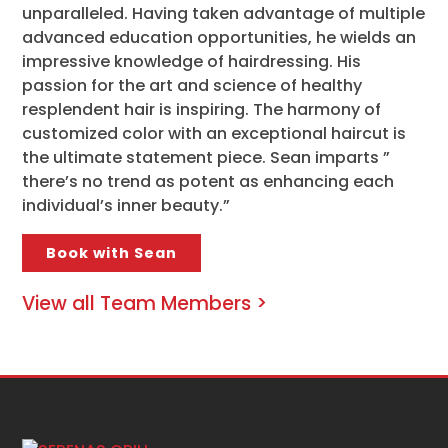
unparalleled. Having taken advantage of multiple
advanced education opportunities, he wields an
impressive knowledge of hairdressing. His
passion for the art and science of healthy
resplendent hair is inspiring. The harmony of
customized color with an exceptional haircut is
the ultimate statement piece. Sean imparts ”
there’s no trend as potent as enhancing each
individual’s inner beauty.”
Book with Sean
View all Team Members >