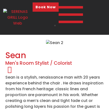
Book Now
Sean
Men's Room Stylist / Colorist
Sean is a stylish, renaissance man with 20 years
experience behind the chair . He draws inspiration
from his French heritage: classic lines and
proportion are paramount in his work. Whether
creating a men’s clean and tight fade cut or
polishing long layers his passion for the guest is