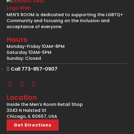
MEN’S ROOM is dedicated to supporting the LGBTQ+
Community and focusing on the inclusion and
acceptance of everyone.
Hours
Monday-Friday 10AM-8PM
Saturday 10AM-5PM
Sunday: Closed
Call 773-857-0907
Location
Inside the Men's Room Retail Shop
3343 N Halsted St
Chicago, IL 60657, USA
Get Directions