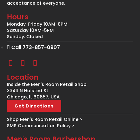
acceptance of everyone.
Hours
Monday-Friday 10AM-8PM
Saturday 10AM-5PM
Sunday: Closed
Call 773-857-0907
Location
Inside the Men's Room Retail Shop
3343 N Halsted St
Chicago, IL 60657, USA
Get Directions
Shop Men's Room Retail Online >
SMS Communication Policy >
Men's Room Barbershop