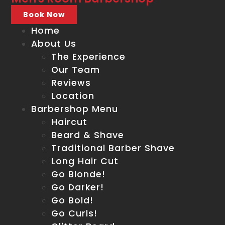
Book Now
Home
About Us
The Experience
Our Team
Reviews
Location
Barbershop Menu
Haircut
Beard & Shave
Traditional Barber Shave
Long Hair Cut
Go Blonde!
Go Darker!
Go Bold!
Go Curls!