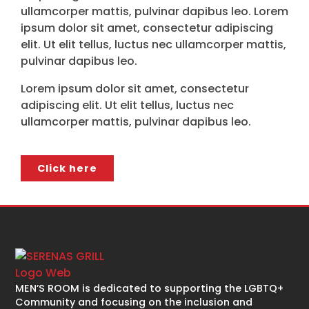
ullamcorper mattis, pulvinar dapibus leo. Lorem
ipsum dolor sit amet, consectetur adipiscing
elit. Ut elit tellus, luctus nec ullamcorper mattis,
pulvinar dapibus leo.
Lorem ipsum dolor sit amet, consectetur
adipiscing elit. Ut elit tellus, luctus nec
ullamcorper mattis, pulvinar dapibus leo.
Click here
MEN’S ROOM is dedicated to supporting the LGBTQ+
Community and focusing on the inclusion and