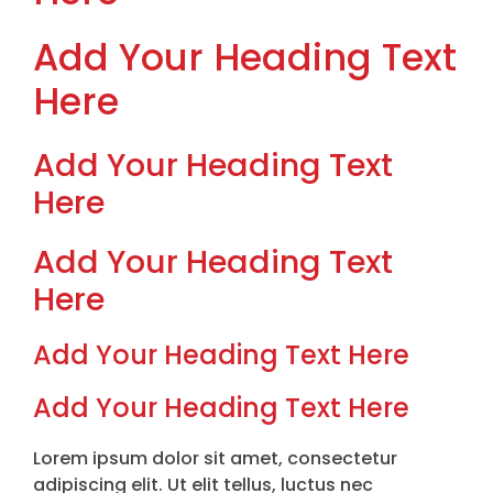
Add Your Heading Text
Here
Add Your Heading Text
Here
Add Your Heading Text
Here
Add Your Heading Text Here
Add Your Heading Text Here
Lorem ipsum dolor sit amet, consectetur
adipiscing elit. Ut elit tellus, luctus nec