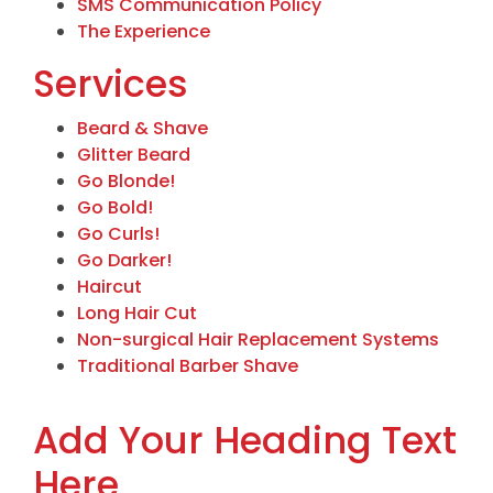
SMS Communication Policy
The Experience
Services
Beard & Shave
Glitter Beard
Go Blonde!
Go Bold!
Go Curls!
Go Darker!
Haircut
Long Hair Cut
Non-surgical Hair Replacement Systems
Traditional Barber Shave
Add Your Heading Text
Here